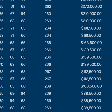
65
61
68
262
$270,000.00
65
67
64
263
$210,000.00
65
63
68
263
$210,000.00
67
71
65
264
$181,500.00
63
71
66
264
$181,500.00
63
68
65
265
$163,500.00
65
67
63
266
$139,500.00
68
68
65
266
$139,500.00
70
63
66
266
$139,500.00
68
67
63
267
$112,500.00
68
67
66
267
$112,500.00
68
65
66
268
$103,500.00
65
69
64
269
$88,500.00
69
64
68
269
$88,500.00
69
68
68
269
$88,500.00