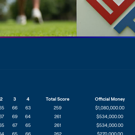
2
3
4
Total Score
Official Money
65
66
63
259
$1,080,000.00
67
69
64
261
$534,000.00
65
67
65
261
$534,000.00
64
65
66
262
$270,000.00