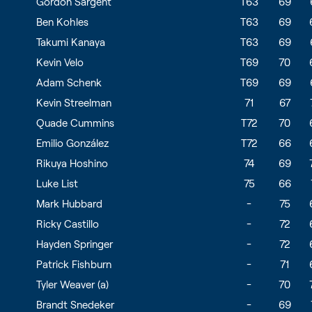
Gordon Sargent
T63
69
Ben Kohles
T63
69
Takumi Kanaya
T63
69
Kevin Velo
T69
70
Adam Schenk
T69
69
Kevin Streelman
71
67
Quade Cummins
T72
70
Emilio González
T72
66
Rikuya Hoshino
74
69
Luke List
75
66
Mark Hubbard
-
75
Ricky Castillo
-
72
Hayden Springer
-
72
Patrick Fishburn
-
71
Tyler Weaver (a)
-
70
Brandt Snedeker
-
69