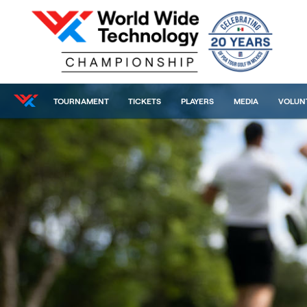
TOURNAMENT
TICKETS
PLAYERS
MEDIA
VOLUN