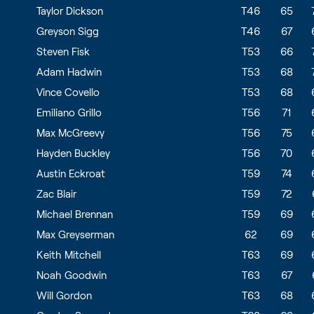
Taylor Dickson
T46
65
Greyson Sigg
T46
67
Steven Fisk
T53
66
Adam Hadwin
T53
68
Vince Covello
T53
68
Emiliano Grillo
T56
71
Max McGreevy
T56
75
Hayden Buckley
T56
70
Austin Eckroat
T59
74
Zac Blair
T59
72
Michael Brennan
T59
69
Max Greyserman
62
69
Keith Mitchell
T63
69
Noah Goodwin
T63
67
Will Gordon
T63
68