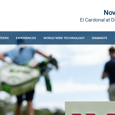
Nov
El Cardonal at 
TEERS
EXPERIENCES
WORLD WIDE TECHNOLOGY
DIAMANTE