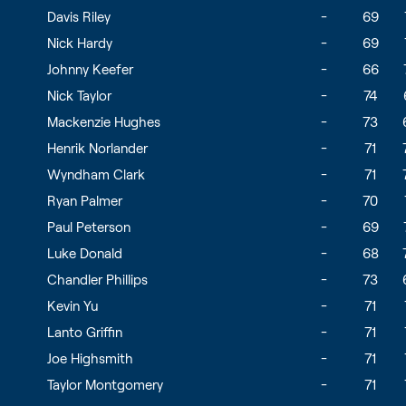
Davis Riley
-
69
Nick Hardy
-
69
Johnny Keefer
-
66
Nick Taylor
-
74
Mackenzie Hughes
-
73
Henrik Norlander
-
71
Wyndham Clark
-
71
Ryan Palmer
-
70
Paul Peterson
-
69
Luke Donald
-
68
Chandler Phillips
-
73
Kevin Yu
-
71
Lanto Griffin
-
71
Joe Highsmith
-
71
Taylor Montgomery
-
71