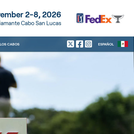
ember 2-8, 2026
Diamante Cabo San Lucas
LOS CABOS
ESPAÑOL