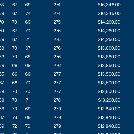
73
67
69
274
$16,346.00
68
67
72
274
$16,346.00
70
70
69
275
$14,260.00
70
67
70
275
$14,260.00
69
67
71
275
$14,260.00
68
70
67
276
$13,860.00
63
70
68
276
$13,860.00
69
68
69
276
$13,860.00
65
69
69
277
$13,500.00
67
68
70
277
$13,500.00
68
70
70
277
$13,500.00
68
70
71
278
$13,260.00
68
73
69
279
$12,840.00
67
76
69
279
$12,840.00
69
72
70
279
$12,840.00