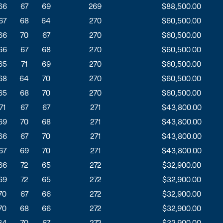
66
67
69
269
$88,500.00
67
68
64
270
$60,500.00
66
70
67
270
$60,500.00
66
67
68
270
$60,500.00
65
71
69
270
$60,500.00
68
64
70
270
$60,500.00
65
68
70
270
$60,500.00
71
67
67
271
$43,800.00
69
70
68
271
$43,800.00
66
67
70
271
$43,800.00
67
69
70
271
$43,800.00
66
72
65
272
$32,900.00
69
72
65
272
$32,900.00
70
67
66
272
$32,900.00
70
68
66
272
$32,900.00
64
70
67
272
$32,900.00