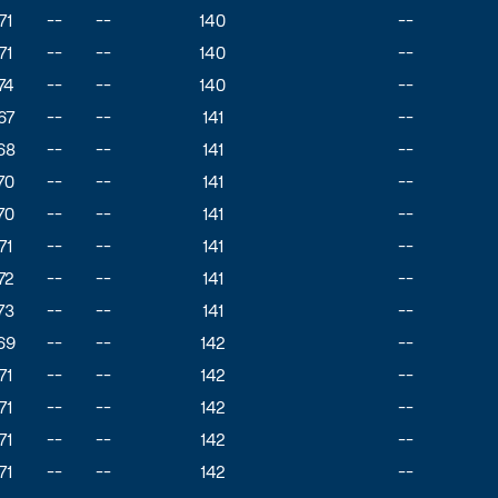
71
--
--
140
--
71
--
--
140
--
74
--
--
140
--
67
--
--
141
--
68
--
--
141
--
70
--
--
141
--
70
--
--
141
--
71
--
--
141
--
72
--
--
141
--
73
--
--
141
--
69
--
--
142
--
71
--
--
142
--
71
--
--
142
--
71
--
--
142
--
71
--
--
142
--