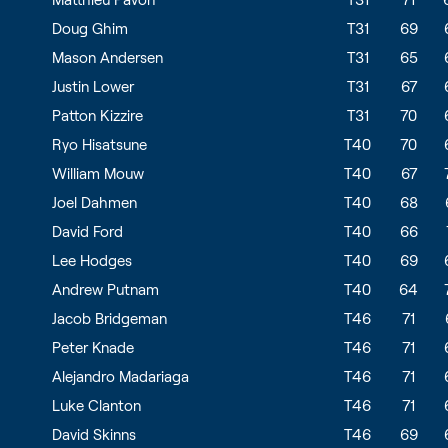
Doug Ghim
T31
69
Mason Andersen
T31
65
Justin Lower
T31
67
Patton Kizzire
T31
70
Ryo Hisatsune
T40
70
William Mouw
T40
67
Joel Dahmen
T40
68
David Ford
T40
66
Lee Hodges
T40
69
Andrew Putnam
T40
64
Jacob Bridgeman
T46
71
Peter Knade
T46
71
Alejandro Madariaga
T46
71
Luke Clanton
T46
71
David Skinns
T46
69