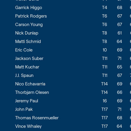
Garrick Higgo
T4
68
Patrick Rodgers
T6
67
Carson Young
T6
67
Nick Dunlap
T8
61
Matti Schmid
T8
64
Eric Cole
10
69
Jackson Suber
T11
71
Matt Kuchar
T11
65
J.J. Spaun
T11
67
Nico Echavarria
T14
69
Thorbjørn Olesen
T14
66
Jeremy Paul
16
69
John Pak
T17
71
Thomas Rosenmueller
T17
68
Vince Whaley
T17
64