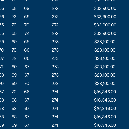
66
68
69
272
$32,900.00
66
72
69
272
$32,900.00
65
70
70
272
$32,900.00
65
65
72
272
$32,900.00
69
69
65
273
$23,100.00
70
70
66
273
$23,100.00
67
72
66
273
$23,100.00
71
69
67
273
$23,100.00
68
69
67
273
$23,100.00
70
69
70
273
$23,100.00
67
70
66
274
$16,346.00
68
68
67
274
$16,346.00
68
68
67
274
$16,346.00
68
68
67
274
$16,346.00
69
69
67
274
$16,346.00