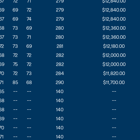
67
72
71
279
$12,840.00
69
69
72
279
$12,840.00
67
69
74
279
$12,840.00
68
73
69
280
$12,360.00
67
73
71
280
$12,360.00
72
73
69
281
$12,180.00
68
72
72
282
$12,000.00
69
75
72
282
$12,000.00
70
72
73
284
$11,820.00
71
85
68
290
$11,700.00
65
--
--
140
--
68
--
--
140
--
68
--
--
140
--
69
--
--
140
--
70
--
--
140
--
71
--
--
140
--