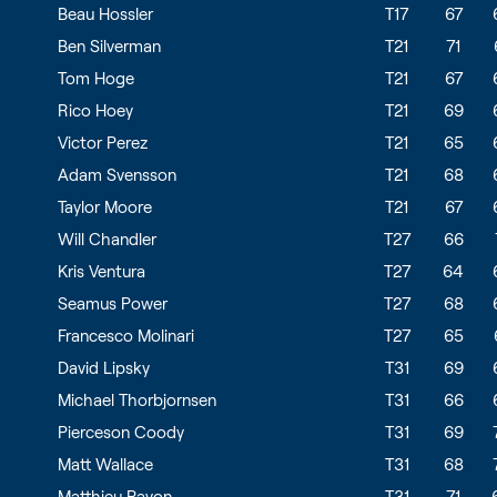
Beau Hossler
T17
67
Ben Silverman
T21
71
Tom Hoge
T21
67
Rico Hoey
T21
69
Victor Perez
T21
65
Adam Svensson
T21
68
Taylor Moore
T21
67
Will Chandler
T27
66
Kris Ventura
T27
64
Seamus Power
T27
68
Francesco Molinari
T27
65
David Lipsky
T31
69
Michael Thorbjornsen
T31
66
Pierceson Coody
T31
69
Matt Wallace
T31
68
Matthieu Pavon
T31
71