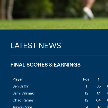
LATEST NEWS
FINAL SCORES & EARNINGS
Player
Pos
1
Ben Griffin
1
65
Sami Välimäki
T2
61
Chad Ramey
T2
64
Trevor Cone
T4
67