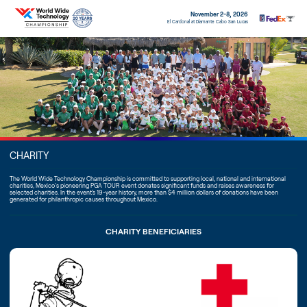
November 2-8, 2026
El Cardonal at Diamante Cabo San Lucas
CHARITY
The World Wide Technology Championship is committed to supporting local, national and international
charities, Mexico's pioneering PGA TOUR event donates significant funds and raises awareness for
selected charities. In the event’s 19-year history, more than $4 million dollars of donations have been
generated for philanthropic causes throughout Mexico.
CHARITY BENEFICIARIES