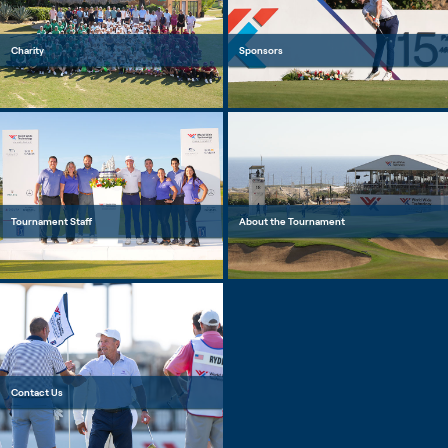
Charity
Sponsors
Tournament Staff
About the Tournament
Contact Us