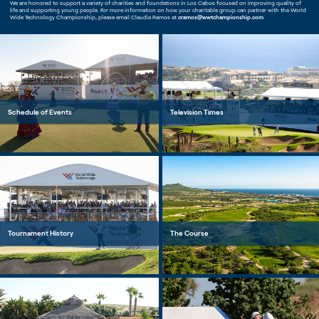
We are honored to support a variety of charities and foundations in Los Cabos focused on improving quality of
life and supporting young people. For more information on how your charitable group can partner with the World
Wide Technology Championship, please email Claudia Ramos at
cramos@wwtchampionship.com
.
Schedule of Events
Television Times
Tournament History
The Course