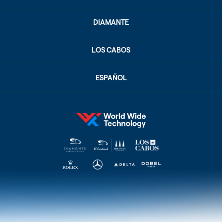
DIAMANTE
LOS CABOS
ESPAÑOL