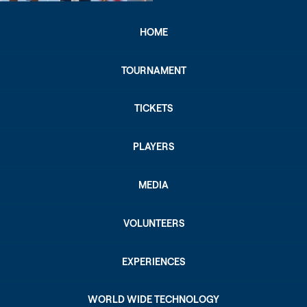
HOME
TOURNAMENT
TICKETS
PLAYERS
MEDIA
VOLUNTEERS
EXPERIENCES
WORLD WIDE TECHNOLOGY