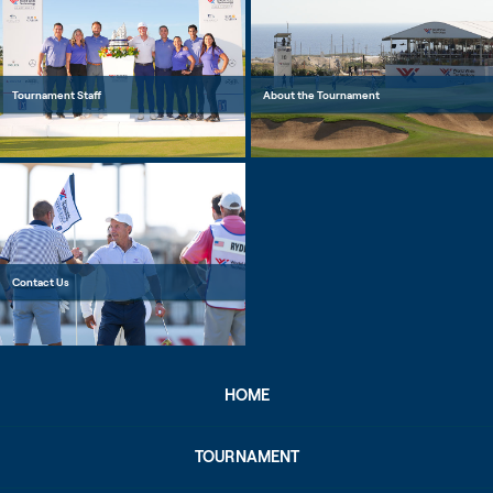
Tournament Staff
About the Tournament
Contact Us
HOME
TOURNAMENT