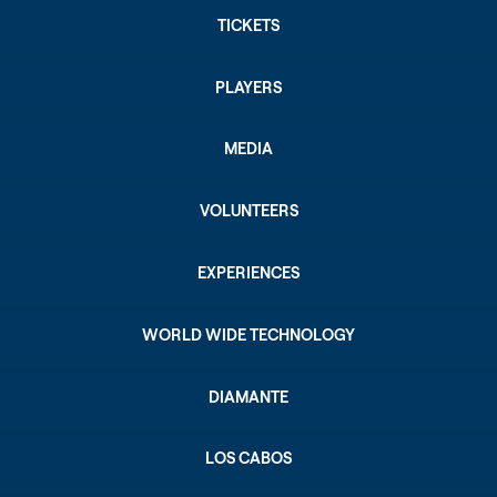
TICKETS
PLAYERS
MEDIA
VOLUNTEERS
EXPERIENCES
WORLD WIDE TECHNOLOGY
DIAMANTE
LOS CABOS