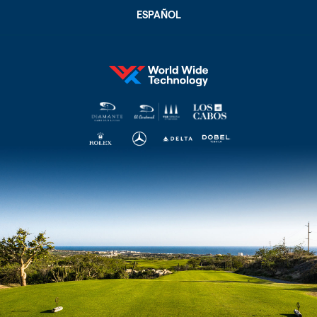
ESPAÑOL