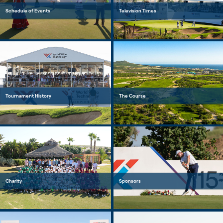
Schedule of Events
Television Times
Tournament History
The Course
Charity
Sponsors