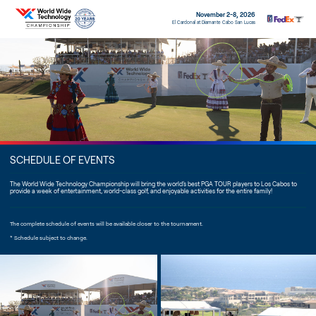
November 2-8, 2026
El Cardonal at Diamante Cabo San Lucas
SCHEDULE OF EVENTS
The World Wide Technology Championship will bring the world’s best PGA TOUR players to Los Cabos to
provide a week of entertainment, world-class golf, and enjoyable activities for the entire family!
The complete schedule of events will be available closer to the tournament.
* Schedule subject to change.