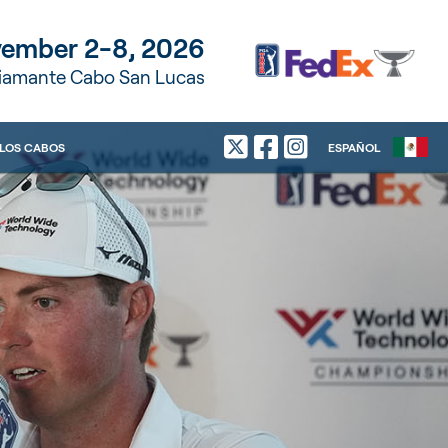
ember 2-8, 2026
Diamante Cabo San Lucas
LOS CABOS
ESPAÑOL