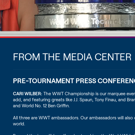
FROM THE MEDIA CENTER
PRE-TOURNAMENT PRESS CONFEREN
CARI WILBER:
The WWT Championship is our marquee event. Thi
add, and featuring greats like J.J. Spaun, Tony Finau, and 
and World No. 12 Ben Griffin.
All three are WWT ambassadors. Our ambassadors will also 
world.