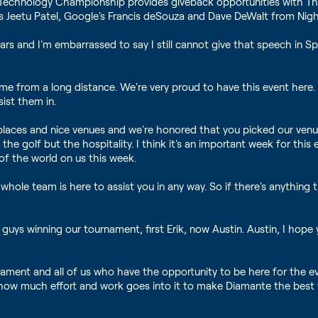
 Technology Championship provides giveback opportunities with Th
co's Jeetu Patel, Google's Francis deSouza and Dave DeWalt from Nig
ars and I'm embarrassed to say I still cannot give that speech in S
e from a long distance. We're very proud to have this event here.
ist them in.
places and nice venues and we're honored that you picked our venu
the golf but the hospitality. I think it's an important week for thi
 of the world on us this week.
hole team is here to assist you in any way. So if there's anything
guys winning our tournament, first Erik, now Austin. Austin, I hope
nament and all of us who have the opportunity to be here for the e
d how much effort and work goes into it to make Diamante the bes