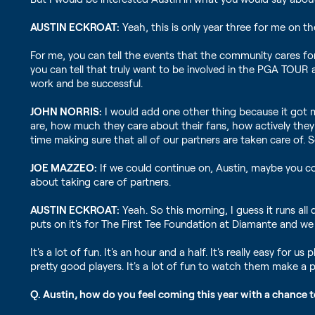
AUSTIN ECKROAT:
Yeah, this is only year three for me on t
For me, you can tell the events that the community cares for
you can tell that truly want to be involved in the PGA TOUR an
work and be successful.
JOHN NORRIS:
I would add one other thing because it got m
are, how much they care about their fans, how actively they 
time making sure that all of our partners are taken care of. 
JOE MAZZEO:
If we could continue on, Austin, maybe you cou
about taking care of partners.
AUSTIN ECKROAT:
Yeah. So this morning, I guess it runs al
puts on it's for The First Tee Foundation at Diamante and w
It's a lot of fun. It's an hour and a half. It's really easy for
pretty good players. It's a lot of fun to watch them make a pu
Q. Austin, how do you feel coming this year with a chance 