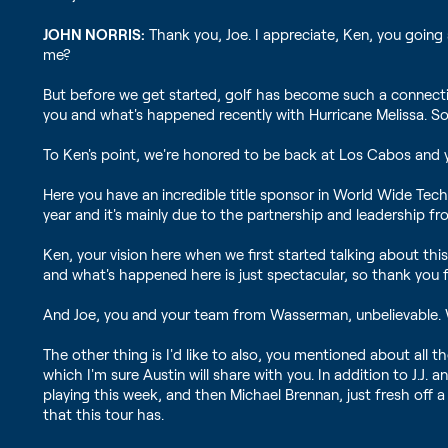
JOHN NORRIS:
Thank you, Joe. I appreciate, Ken, you going 
me?
But before we get started, golf has become such a connection
you and what's happened recently with Hurricane Melissa. So
To Ken's point, we're honored to be back at Los Cabos and y
Here you have an incredible title sponsor in World Wide Tech
year and it's mainly due to the partnership and leadership f
Ken, your vision here when we first started talking about thi
and what's happened here is just spectacular, so thank you f
And Joe, you and your team from Wasserman, unbelievable. W
The other thing is I'd like to also, you mentioned about all
which I'm sure Austin will share with you. In addition to J.J.
playing this week, and then Michael Brennan, just fresh off 
that this tour has.