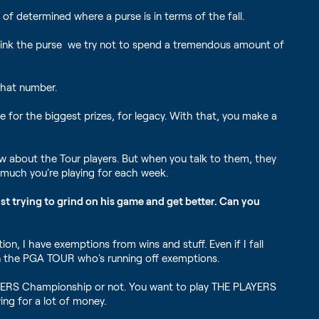
 of determined where a purse is in terms of the fall.
 think the purse we try not to spend a tremendous amount of
that number.
e for the biggest prizes, for legacy. With that, you make a
w about the Tour players. But when you talk to them, they
w much you're playing for each week.
ust trying to grind on his game and get better. Can you
tion, I have exemptions from wins and stuff. Even if I fall
l on the PGA TOUR who's running off exemptions.
PLAYERS Championship or not. You want to play THE PLAYERS
ing for a lot of money.