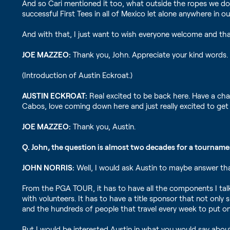
And so Cari mentioned it too, what outside the ropes we do
successful First Tees in all of Mexico let alone anywhere in
And with that, I just want to wish everyone welcome and tha
JOE MAZZEO:
Thank you, John. Appreciate your kind words.
(Introduction of Austin Eckroat.)
AUSTIN ECKROAT:
Real excited to be back here. Have a cha
Cabos, love coming down here and just really excited to get 
JOE MAZZEO:
Thank you, Austin.
Q. John, the question is almost two decades for a tourname
JOHN NORRIS:
Well, I would ask Austin to maybe answer th
From the PGA TOUR, it has to have all the components I talke
with volunteers. It has to have a title sponsor that not only 
and the hundreds of people that travel every week to put 
But I would be interested Austin in what you would say abo