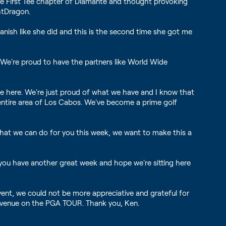
e First Tee chapter of Diamante and thought provoking
htDragon.
panish like she did and this is the second time she got me
 We're proud to have the partners like World Wide
e here. We're just proud of what we have and I know that
s entire area of Los Cabos. We've become a prime golf
 that we can do for you this week, we want to make this a
 you have another great week and hope we're sitting here
vent, we could not be more appreciative and grateful for
t venue on the PGA TOUR. Thank you, Ken.