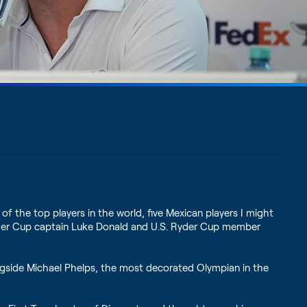
of the top players in the world, five Mexican players I might
 Ryder Cup captain Luke Donald and U.S. Ryder Cup member
ngside Michael Phelps, the most decorated Olympian in the