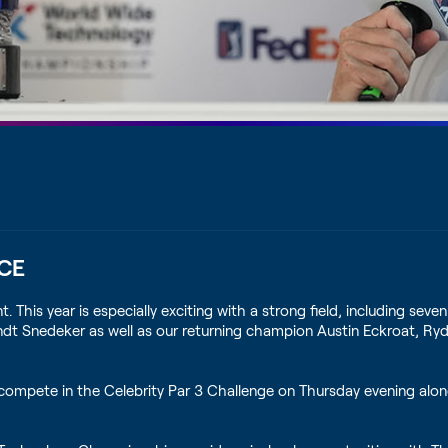
CE
s year is especially exciting with a strong field, including seven 
Brandt Snedeker as well as our returning champion Austin Eckroat,
compete in the Celebrity Par 3 Challenge on Thursday evening alo