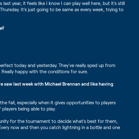
 year, it feels like I know I can play well here, but it's still
Thursday. It's just going to be same as every week, trying to
ge?
e perfect today and yesterday. They've really sped up from
 Really happy with the conditions for sure.
we saw last week with Michael Brennan and like having
the fall, especially when it gives opportunities to players
 players being able to play.
unity for the tournament to decide what's best for them,
Every now and then you catch lightning in a bottle and one