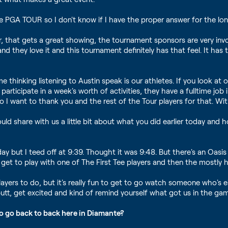
he PGA TOUR so I don't know if I have the proper answer for the long
, that gets a great showing, the tournament sponsors are very involv
d they love it and this tournament definitely has that feel. It has th
e thinking listening to Austin speak is our athletes. If you look 
participate in a week's worth of activities, they have a fulltime j
So I want to thank you and the rest of the Tour players for that. Wi
ld share with us a little bit about what you did earlier today and 
l day but I teed off at 9:39. Thought it was 9:48. But there's an O
e get to play with one of The First Tee players and then the most
 us players to do, but it's really fun to get to go watch someone who'
tt, get excited and kind of remind yourself what got us in the game 
to go back to back here in Diamante?