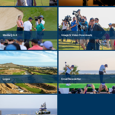
Media Q & A
Image & Video Downloads
Logos
Email Newsletter