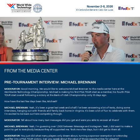
November 2-8, 2026
El Cardonal at Diamante Cabo San Lucas
FROM THE MEDIA CENTER
PRE-TOURNAMENT INTERVIEW: MICHAEL BRENNAN
MODERATOR:
Good morning. We would like to welcome Michael Brennan to the media center here at the
Worldwide Technology Championship. Michael is making his first PGA TOUR start as a member, his fourth PGA
TOUR start overall following a victory at the Bank of Utah Championship only 10 days ago.
How have the last few days been like, Michael?
MICHAEL BRENNAN:
Yeah, it's been a great last week and a half. I've been answering a lot of texts, doing some
interviews, hanging out with friends and family back home in Virginia. It's been a lot of fun to celebrate with them.
I'm excited to be back out here competing though.
MODERATOR:
Tell about how many text messages did you get and were you able to answer all them?
MICHAEL BRENNAN:
Yeah, I'm guessing over 1,500 between iMessage and Instagram. Yeah, I did want to make a
point to get to everybody because they all supported me. Took me a few days, but I did get to them all.
MODERATOR:
You just did what many players only dream about, turning a sponsor exemption or a Monday
qualifier into a PGA TOUR victory. Can you speak about the value of those opportunities for players?