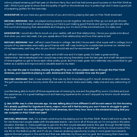
Johnny played amazing golf last year on the Korn Ferry Tour and has had some good success on the PGA TOUR as
well. I think it just goes to show that the quality of golf on the Americas tour is pretty high and it does a good job
of preparing golfers for the next step.
MODERATOR:
Do you have any good stories of you and Johnny playing last year on PGA TOUR Americas?
MICHAEL BRENNAN:
Yeah, we played some practice rounds together. We would often go out and get dinners
together. I think the best part about playing out here is just making good friends and going to get dinners after
the round and enjoying that camaraderie and hanging out. It's kind of like a brotherhood, it's really cool.
MODERATOR:
I would also like to touch on your caddie, Jeff, and that relationship. I know you spoke a lot about
that when you won last week. Can you speak about that relationship and how that came to be?
MICHAEL BRENNAN:
Yeah. Jeff and I were friends in college. We didn't know each other super well in college, but a
couple of my teammates were really good friends with Jeff. I was looking for a caddie last summer so I texted one
of my teammates, said hey, who do you think I should ask and he recommended Jeff.
So Jeff and I have been together for a year and a half now and it's been great, it's been a great working
relationship. We've developed into I would say a very strong friendship over the last year and a half. We spend a lot
of time together so get to know each other pretty quick. But he's been great. He's definitely very committed to get
better as a caddie and improve and a valuable asset to my team.
Q. You start the year in Cordoba, missing the playoff by one. Will you please take us through the PGA TOUR
Americas, your experience playing in Latin America and then in Canada? How was the year?
MICHAEL BRENNAN:
Yeah, it was amazing. That was my first time playing golf in South America or Latin America.
The golf courses and the country clubs that we went to down there were really, really nice and very welcoming of
us.
Just like being able to build off those experiences of missing by one and the playoff by one in Cordoba and just
the experiences, it's a great battleground and learning experience for us and I enjoyed my time in South America
very much.
Q. Ben Griffin was in a few minutes ago. He was talking about how different it will be next season for him knowing
he's already qualified for Signature Events, majors. How will it feel knowing you won't have to struggle to get a
PGA TOUR card? You went through PGA TOUR Americas, Korn Ferry Tour. How is the mindset knowing that you
can compete on PGA TOUR next year?
MICHAEL BRENNAN:
Yeah, it's a dream come true to be playing out on the PGA TOUR. There's still a lot to play for
for me these next couple weeks with the elevated events. I am not in all of those yet, so I'm not quite in the same
situation that Ben is. I have a pathway to get into the first couple elevated events this year through the Fall Series,
so that's definitely my focus these last three events. I'm going to play in all of them and try to move inside of the
top 60 on the FedExCup Fall, and if I do so, I have an amazing opportunity to play in more great tournaments
against the best players in the world and that was definitely my focus and my goal. But knowing that I have two