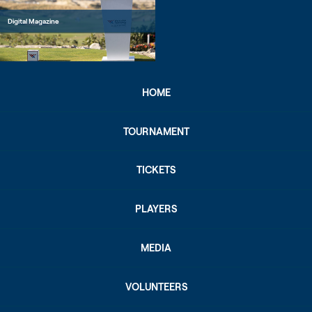
Digital Magazine
HOME
TOURNAMENT
TICKETS
PLAYERS
MEDIA
VOLUNTEERS