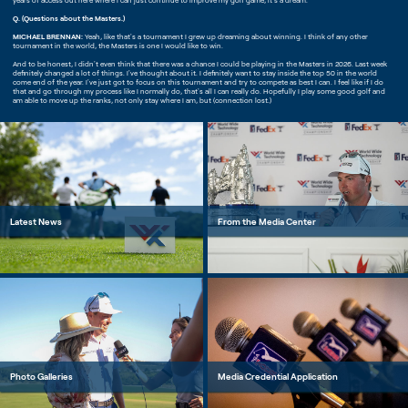
years of access out here where I can just continue to improve my golf game, it's a dream.
Q. (Questions about the Masters.)
MICHAEL BRENNAN:
Yeah, like that's a tournament I grew up dreaming about winning. I think of any other
tournament in the world, the Masters is one I would like to win.
And to be honest, I didn't even think that there was a chance I could be playing in the Masters in 2026. Last week
definitely changed a lot of things. I've thought about it. I definitely want to stay inside the top 50 in the world
come end of the year. I've just got to focus on this tournament and try to compete as best I can. I feel like if I do
that and go through my process like I normally do, that's all I can really do. Hopefully I play some good golf and
am able to move up the ranks, not only stay where I am, but (connection lost.)
Latest News
From the Media Center
Photo Galleries
Media Credential Application