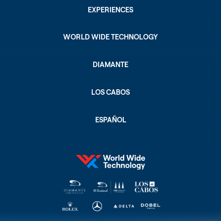
EXPERIENCES
WORLD WIDE TECHNOLOGY
DIAMANTE
LOS CABOS
ESPAÑOL