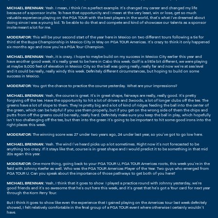
MICHAEL BRENNAN:
Yeah. I mean, I think I'm a perfect example. It's changed my career and changed my life
because of a sponsor invite. To have that opportunity and I mean at the very least, win or lose, get so much
valuable experience playing on the PGA TOUR with the best players in the world, that's what I've dreamed about
doing since I was a young kid. To be able to do that and compete and kind of showcase our talents as a sponsor
invite meant a lot for me.
MODERATOR:
This will be your second start of the year here in Mexico on two different tours following a tie for
third at the Bupa Championship in Mexico City in May on PGA TOUR Americas. It's crazy to think it only happened
six months ago and now you're a PGA Tour Champion.
MICHAEL BRENNAN:
Yeah, it is crazy. I hope to maybe build on my success in Mexico City earlier this year and
have another good week. It's really great to be here in Cabo this week. Golf is a little bit different, we were playing
at maybe 9,000 feet of elevation in Mexico City so the ball was going really, really far and now we're at sea level
and it could be really, really windy this week. Definitely different circumstances, but hoping to build on some
success in Mexico.
MODERATOR:
You got the chance to practice the course yesterday. What are your impressions?
MICHAEL BRENNAN:
Yeah, the course is great. It's in great shape, fairways are really, really good. It's pretty
forgiving off the tee. Have the opportunity to hit a lot of drivers and 3woods, a lot of longer clubs off the tee. The
greens have a lot of slope to them. They're pretty big and a lot of kind of ridges feeding the ball into the center of
the green, which can be helpful if you use them properly, but if you get on the wrong side of them the chips and
putts from off the greens could be really, really hard. Definitely make sure you keep the ball in play, which hopefully
isn't too challenging off the tee, but then into the green it's going to be important to hit some good irons into the
right places this week.
MODERATOR:
The winning score was 27 under two years ago, 24 under last year, so you've got to go low here.
MICHAEL BRENNAN:
Yeah. The wind I've heard picks up a lot sometimes. Right now it's not forecasted to be
anything too crazy. If it stays like that, course is in great shape and I would predict it to be something in that mid
20s again this year.
MODERATOR:
One more thing, going back to your PGA TOUR U, PGA TOUR Americas roots, this week you're in the
field with Johnny Keefer as well. Who was the PGA TOUR Americas Player of the Year. Two guys who emerged from
PGA TOUR U. Can you speak about the importance of those pathways to get both of you here?
MICHAEL BRENNAN:
Yeah, I think that it goes to show I played a practice round with Johnny yesterday, we're
good friends and it's so awesome that he's out here this week, and it's great that he's got a Tour card for next year
through the Korn Ferry Tour.
But I think it goes to show like even the experience that I gained playing on the Americas tour last week definitely
showed, I felt relatively comfortable in the final group of a PGA TOUR event where otherwise I certainly wouldn't
have.