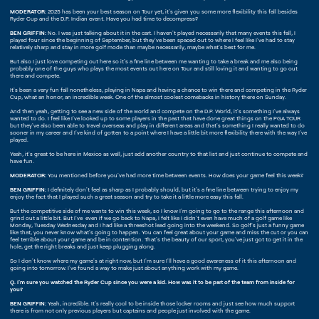
MODERATOR:
2025 has been your best season on Tour yet, it's given you some more flexibility this fall besides
Ryder Cup and the D.P. Indian event. Have you had time to decompress?
BEN GRIFFIN:
No. I was just talking about it in the cart. I haven't played necessarily that many events this fall, I
played four since the beginning of September, but they've been spaced out to where I feel like I've had to stay
relatively sharp and stay in more golf mode than maybe necessarily, maybe what's best for me.
But also I just love competing out here so it's a fine line between me wanting to take a break and me also being
probably one of the guys who plays the most events out here on Tour and still loving it and wanting to go out
there and compete.
It's been a very fun fall nonetheless, playing in Napa and having a chance to win there and competing in the Ryder
Cup, what an honor, an incredible week. One of the almost coolest comebacks in history there on Sunday.
And then yeah, getting to see a new side of the world and compete on the D.P. World, it's something I've always
wanted to do. I feel like I've looked up to some players in the past that have done great things on the PGA TOUR
but they've also been able to travel overseas and play in different areas and that's something I really wanted to do
sooner in my career and I've kind of gotten to a point where I have a little bit more flexibility there with the way I've
played.
Yeah, it's great to be here in Mexico as well, just add another country to that list and just continue to compete and
have fun.
MODERATOR:
You mentioned before you've had more time between events. How does your game feel this week?
BEN GRIFFIN:
I definitely don't feel as sharp as I probably should, but it's a fine line between trying to enjoy my
enjoy the fact that I played such a great season and try to take it a little more easy this fall.
But the competitive side of me wants to win this week, so I know I'm going to go to the range this afternoon and
grind out a little bit. But I've even if we go back to Napa, I felt like I didn't even have much of a golf game like
Monday, Tuesday Wednesday and I had like a threeshot lead going into the weekend. So golf's just a funny game
like that, you never know what's going to happen. You can feel great about your game and miss the cut or you can
feel terrible about your game and be in contention. That's the beauty of our sport, you've just got to get it in the
hole, get the right breaks and just keep plugging along.
So I don't know where my game's at right now, but I'm sure I'll have a good awareness of it this afternoon and
going into tomorrow. I've found a way to make just about anything work with my game.
Q. I'm sure you watched the Ryder Cup since you were a kid. How was it to be part of the team from inside for
you?
BEN GRIFFIN:
Yeah, incredible. It's really cool to be inside those locker rooms and just see how much support
there is from not only previous players but captains and people just involved with the game.