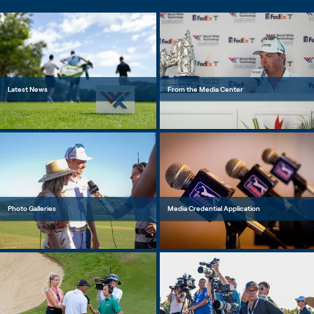
Latest News
From the Media Center
Photo Galleries
Media Credential Application