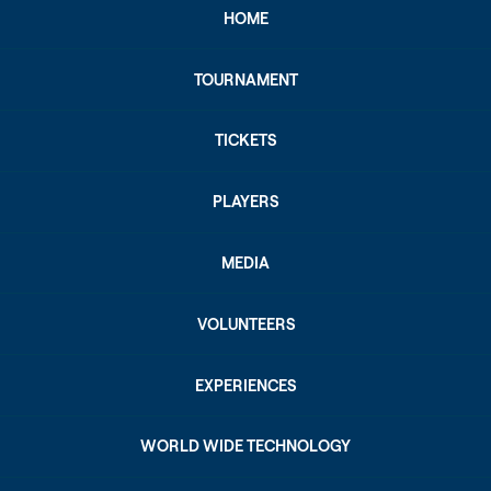
HOME
TOURNAMENT
TICKETS
PLAYERS
MEDIA
VOLUNTEERS
EXPERIENCES
WORLD WIDE TECHNOLOGY