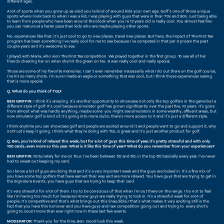
different ages.
A lot of sports when you grow up as a kid you're kind of around kids your own age. Golf's one of those unique
sports where I look back to when I was a kid, I was playing with guys that were in their 70s and 80s. Just being able
to learn from people who have been around the block when you're 12 years old is really cool. You almost feel like
you can mature at a faster pace than kids who are maybe playing other sports.
No, experiences like that, it's just cool to go to new places, travel new places. But here, the impact of The First Tee
program has been something I've really cool for me to see because I've competed in that par 3 proam the past
couple years and it's awesome to see.
I played with Maria, who won The First Tee competition. We played together in the first group. To see all of her
friends cheering her on when she hit the green on No. 9 was really cool and really special.
Those are some of my favorite memories. I can't even remember necessarily what I do out there on the golf course,
I've hit so many shots. I'm sure I made an eagle or something that was cool, but I think those experiences seeing
that is more special.
Q. What do you think of TGL?
BEN GRIFFIN:
I think it's amazing. It's another opportunity to showcase not only the top golfers in the game but a
different style of golf. It's cool because simulator golf has grown significantly over the past five, 10 years. It's gone
from almost what was hardly anything, maybe some you might see simulators in some wealthy, affluent areas, but
now simulator golf is kind of, it's going into more clubs, there's more access to it and it's just a different style.
I think anytime you can showcase golf and people are excited around it and people want to go and support it, why
not? Let's keep it going. I think what they're doing with TGL is great and it's just another product for golf.
Q. Ben, you're kind of relaxed this week, but for a lot of guys this time of year, it's pretty stressful and with only
100 cards, even more so this year. What is it like this time of year? What do you remember from your experiences?
BEN GRIFFIN:
Fortunately for me on Tour, I've been between 50 and 60, in the top 60 basically every year. I've never
had to sweat out keeping my card.
So I know a lot of guys are doing that and it's a very important week and the guys are locked in. It's a fine mix of
you have some top golfers that have earned their way and are more relaxed. You have guys that are trying to get in
the Signature Events, you have guys that are trying to keep their card.
It's very stressful for a lot of them. I try to be conscious of that when I'm out there on the range. I try not to feel
like I'm having too much fun because I know guys are really trying to lock in. It's a stressful week for a lot of
people. It's competitive and that's what brings out this (inaudible.) That's what makes it very exciting still is the
fact that you have this turnover and you have guys and raw competition going out and trying to every shot's
going to count more than ever right now in these last few events.
MODERATOR:
Thank you for the time, Ben. Good luck this week.