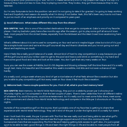
thinking about your positioning on Tour. So it's it makes sense why a lot of top players can stay at the top, it's
because they have a lot less to lose, they're playing more free. They're also, they got there because they're very
talented.
So I'm very fortunate to be in the position I am and I'm not going to take it for granted. I'm going to keep working
hard and hopefully next season do exactly what I'm doing if not better. Yeah, this fall's been very nice to not have
to put so much of an emphasis and priority on it compared to years past.
Q. Good afternoon. What makes different this stop from the others?
BEN GRIFFIN:
Yeah, this is one of the coolest destinations that we get to compete at. Cabo's one of my favorite
places. I had my bachelor party here a few months ago after the season, got to play some golf all around town.
Yeah, most people from the United States, especially from the Midwest and the West Coast love vacationing here
in Cabo.
What's different about it is we're used to competing on Tour and we're in maybe bigger cities but a lot of it's just
like a simple hotel room and we're at the golf course all day and there's UberEats and you're not going out and
about and exploring so much.
Here it feels like a really good balance of a week. Almost kind of hard to stay competitive in a way because you get
off the golf course and you're like I want to get to the pool and have a cold drink or something in my hand and
have some good food and relax and look at the ocean. You don't get that very many weeks on Tour.
Sure, you can see the ocean at Pebble, but it's 55 degrees and blowing sideways half the time there and it's a really
tough test. Here, it's beautiful and the weather this week's incredible, mid 80s and not even a chance of rain
hardly.
It's a really cool, unique week where you kind of get a nice balance of what feels almost like a vacation but also
you're able to play competitive golf. Not every week on Tour does it feel much like a vacation.
Q. Welcome back. I have a couple questions for you. First of all, what is your best memory here?
BEN GRIFFIN:
Best memory. So World Wide Technology, they put on a celebrity proam par 3 shootout on
Thursday nights, so I've competed in that the last couple of years. There's been celebrities from all different realms
of whatever it is, could be sports, could be entertainment. So it's really cool to meet some folks there, meet some
of the customers and clients from World Wide Technology and compete in the little par 3 shootouts on Thursday
nights.
Outside of the competitive golf on the course, that's probably one of my favorites is getting to share that
experience with World Wide Technology. They call it kind of the par 3 under the lights and it's a really fun event.
Even I look back this week, the par 3 proam with The First Tee was really cool and being able to see what golf's
been able to do to the community here and see the huge support around it from this community and
homeowners here that are supporting The First Tee and helping getting kids access to golf. Also, it's just a great
sport to be able to learn good things in life and learn the right things in life and be able to meet people from all