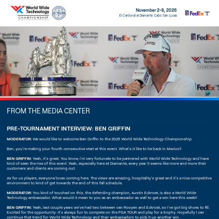
November 2-8, 2026
El Cardonal at Diamante Cabo San Lucas
FROM THE MEDIA CENTER
PRE-TOURNAMENT INTERVIEW: BEN GRIFFIN
MODERATOR:
We would like to welcome Ben Griffin to the 2025 World Wide Technology Championship.
Ben, you're making your fourth consecutive start at this event. What's it like to be back in Mexico?
BEN GRIFFIN:
Yeah, it's great. You know, I'm very fortunate to be partnered with World Wide Technology and have
kind of seen the rise of this event. Yeah, especially here at Diamante, every year it seems like more and more their
customers and clients are coming out.
As for us players, everyone loves coming here. The views are amazing, hospitality's great and it's a nice competitive
environment to kind of get towards the end of this fall schedule.
MODERATOR:
You kind of touched on this, the defending champion, Austin Eckroat, is also a World Wide
Technology ambassador. What would it mean to you as an ambassador as well to get a win here this week?
BEN GRIFFIN:
Yeah, last couple years we've had two between van Rooyen and Eckroat, so I've got big shoes to fill.
Excited for the opportunity. It's always fun to compete on the PGA TOUR and play for a trophy. Hopefully I can
continue that trend for World Wide Technology and their ambassadors to pick it up another win.