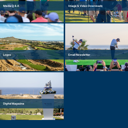
Media Q & A
Image & Video Downloads
Logos
Email Newsletter
Digital Magazine