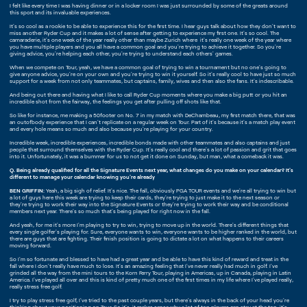
I felt like every time I was having dinner or in a locker room I was just surrounded by some of the greats around
this sport and its invaluable experiences.
It's so cool as a rookie to be able to experience this for the first time. I hear guys talk about how they don't want to
miss another Ryder Cup and it makes a lot of sense after getting to experience my first one. It's so cool. The
camaraderie, it's one week of the year really other than maybe Zurich where it's really one week of the year where
you have multiple players and you all have a common goal and you're trying to achieve it together. So you're
giving advice, you're helping each other, you're trying to understand each others' games.
When we compete on Tour, yeah, we have a common goal of trying to win a tournament but no one's going to
give anyone advice, you're on your own and you're trying to win it yourself. So it's really cool to have just so much
support for a week from not only teammates, but captains, family, wives and then also the fans. It's indescribable.
And being out there and having what I like to call Ryder Cup moments where you make a big putt or you hit an
incredible shot from the fairway, the feelings you get after pulling off shots like that.
So like for instance, me making a 50footer on No. 7 in my match with DeChambeau, my first match there, that was
an outofbody experience that I can't replicate on a regular week on Tour. Part of it's because it's a match play event
and every hole means so much and also because you're playing for your country.
Incredible week, incredible experiences, incredible bonds made with other teammates and also captains and just
people that surround themselves with the Ryder Cup. It's really cool and there's a lot of passion and grit that goes
into it. Unfortunately, it was a bummer for us to not get it done on Sunday, but man, what a comeback it was.
Q. Being already qualified for all the Signature Events next year, what changes do you make on your calendar? It's
different to manage your calendar knowing you're already
BEN GRIFFIN:
Yeah, a big sigh of relief. It's nice. The fall, obviously PGA TOUR events and we're all trying to win but
a lot of guys here this week are trying to keep their cards, they're trying to just make it to the next season or
they're trying to work their way into the Signature Events or they're trying to work their way and be conditional
members next year. There's so much that's being played for right now in the fall.
And yeah, for me it's more I'm playing to try to win, trying to move up in the world. There's different things that
every single golfer's playing for. Sure, everyone wants to win, everyone wants to be higher ranked in the world, but
there are guys that are fighting. Their finish position is going to dictate a lot on what happens to their careers
moving forward.
So I'm so fortunate and blessed to have had a great year and be able to have this kind of reward and treat in the
fall where I don't really have much to lose. It's an amazing feeling that I've never really had much in golf. I've
grinded all the way from the mini tours to the Korn Ferry Tour, playing in Americas, up in Canada, playing in Latin
America. I've played all over and this is kind of pretty much one of the first times in my life where I've played really,
really stress free golf.
I try to play stress free golf, I've tried to the past couple years, but there's always in the back of your head you're