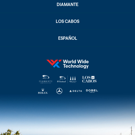
DIAMANTE
LOS CABOS
ESPAÑOL