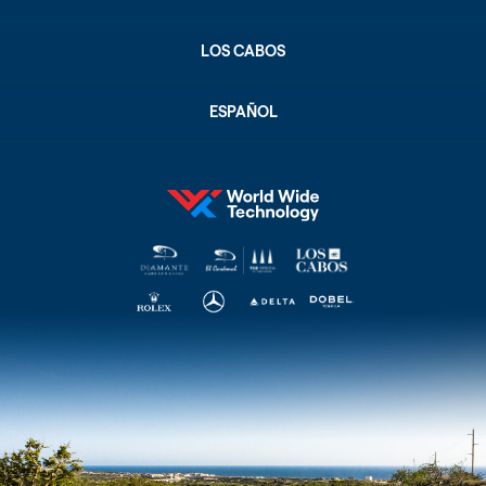
LOS CABOS
ESPAÑOL