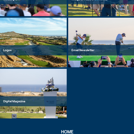
Logos
Email Newsletter
Digital Magazine
HOME