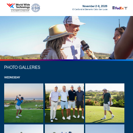
November 2-8, 2026
El Cardonal at Diamante Cabo San Lucas
PHOTO GALLERIES
WEDNESDAY