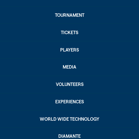
TOURNAMENT
TICKETS
PLAYERS
MEDIA
VOLUNTEERS
EXPERIENCES
WORLD WIDE TECHNOLOGY
DIAMANTE