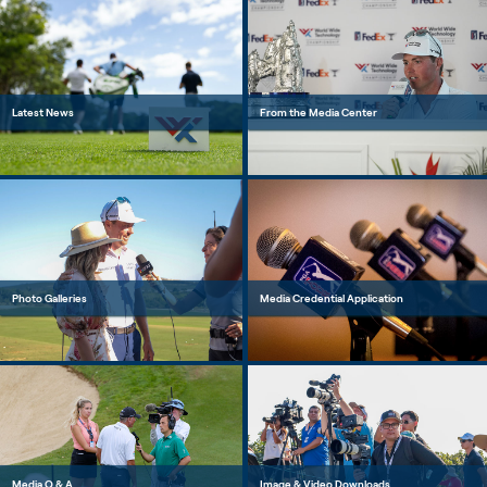
Latest News
From the Media Center
Photo Galleries
Media Credential Application
Media Q & A
Image & Video Downloads